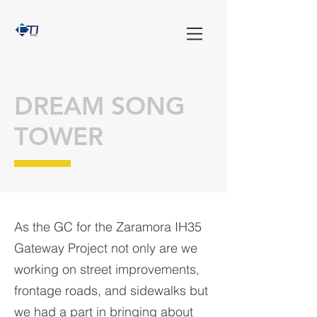
DREAM SONG
TOWER
As the GC for the Zaramora IH35
Gateway Project not only are we
working on street improvements,
frontage roads, and sidewalks but
we had a part in bringing about