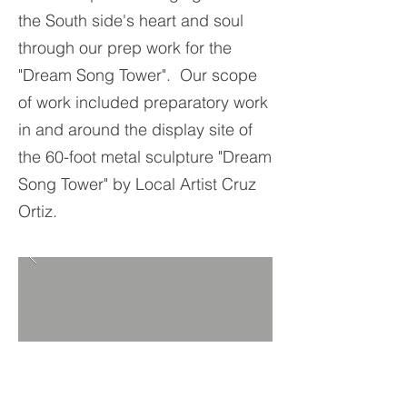
the South side's heart and soul
through our prep work for the
"Dream Song Tower". Our scope
of work included preparatory work
in and around the display site of
the 60-foot metal sculpture "Dream
Song Tower" by Local Artist Cruz
Ortiz.