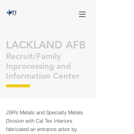
LACKLAND AFB
Recruit/Family
Inprocessing and
Information Center
JSR’s Metals and Specialty Metals
Division with Cal Tex Interiors
fabricated an entrance arbor by