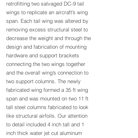
retrofitting two salvaged DC-9 tail
wings to replicate an aircraft’s wing
span. Each tail wing was altered by
removing excess structural steel to
decrease the weight and through the
design and fabrication of mounting
hardware and support brackets
connecting the two wings together
and the overall wing’s connection to
two support columns. The newly
fabricated wing formed a 35 ft wing
span and was mounted on two 11 ft
tall steel columns fabricated to look
like structural airfoils. Our attention
to detail included 4 inch tall and 1
inch thick water jet cut aluminum