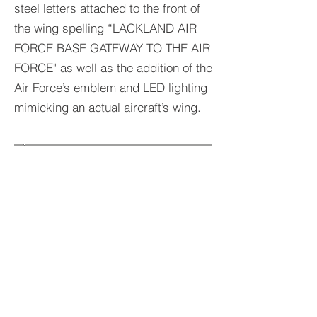
steel letters attached to the front of
the wing spelling “LACKLAND AIR
FORCE BASE GATEWAY TO THE AIR
FORCE" as well as the addition of the
Air Force’s emblem and LED lighting
mimicking an actual aircraft’s wing.